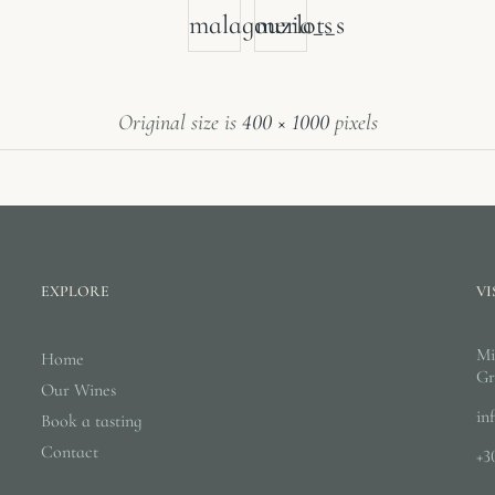
malagouzia_s
merlot_s
Original size is
400 × 1000
pixels
EXPLORE
VI
Mi
Home
Gr
Our Wines
in
Book a tasting
Contact
+3