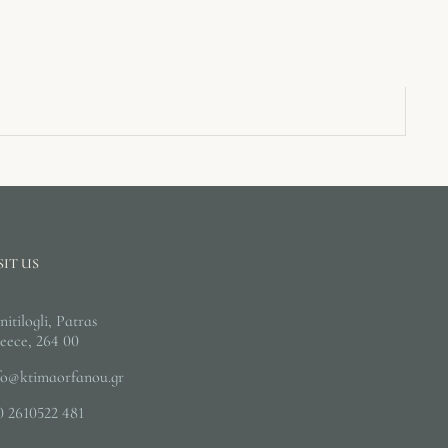
SIT US
nitilogli, Patras
eece, 264 00
fo@ktimaorfanou.gr
0 2610522 481