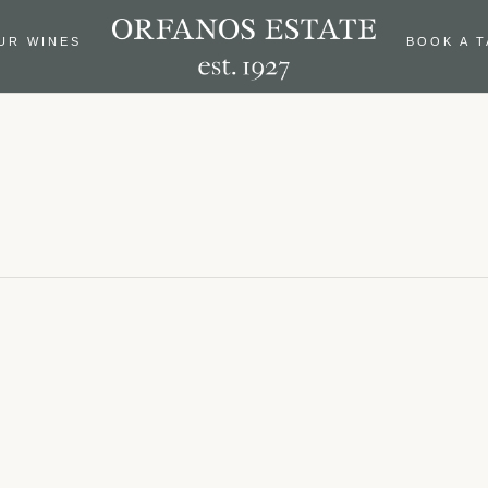
UR WINES
BOOK A 