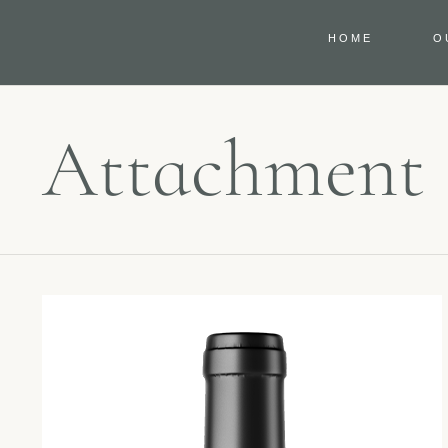
HOME
O
Attachment