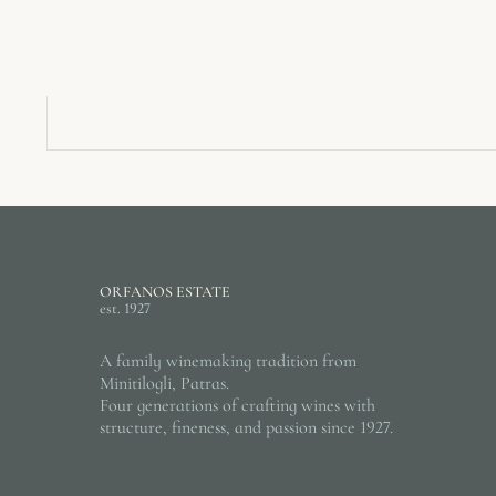
ORFANOS ESTATE
est. 1927
A family winemaking tradition from
Minitilogli, Patras.
Four generations of crafting wines with
structure, fineness, and passion since 1927.