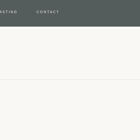
TASTING
CONTACT