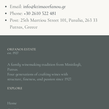
Email:
info@ktimaorfanou.gr
Phone:
+30 2610 522 481
Post: 25th Martiou Street 101, Paralia, 263 33
Patras, Greece
ORFANOS ESTATE
est. 1927
A family winemaking tradition from Minitilogli,
Patras.
Four generations of crafting wines with
structure, fineness, and passion since 1927.
EXPLORE
Home