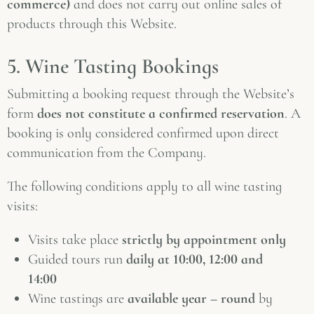
commerce)
and does not carry out online sales of
products through this Website.
5. Wine Tasting Bookings
Submitting a booking request through the Website’s
form
does not constitute a confirmed reservation
. A
booking is only considered confirmed upon direct
communication from the Company.
The following conditions apply to all wine tasting
visits:
Visits take place
strictly by appointment only
Guided tours run
daily at 10:00, 12:00 and
14:00
Wine tastings are
available year – round
by