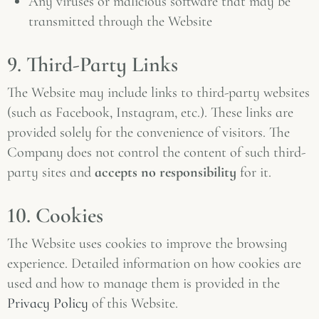
Any viruses or malicious software that may be
transmitted through the Website
9. Third-Party Links
The Website may include links to third-party websites
(such as Facebook, Instagram, etc.). These links are
provided solely for the convenience of visitors. The
Company does not control the content of such third-
party sites and
accepts no responsibility
for it.
10. Cookies
The Website uses cookies to improve the browsing
experience. Detailed information on how cookies are
used and how to manage them is provided in the
Privacy Policy
of this Website.