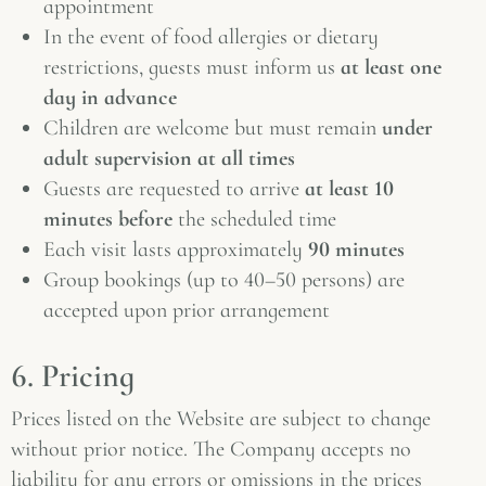
appointment
In the event of food allergies or dietary
restrictions, guests must inform us
at least one
day in advance
Children are welcome but must remain
under
adult supervision at all times
Guests are requested to arrive
at least 10
minutes before
the scheduled time
Each visit lasts approximately
90 minutes
Group bookings (up to 40–50 persons) are
accepted upon prior arrangement
6. Pricing
Prices listed on the Website are subject to change
without prior notice. The Company accepts no
liability for any errors or omissions in the prices