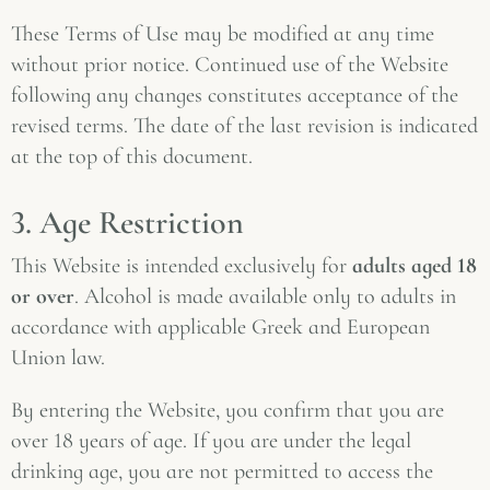
These Terms of Use may be modified at any time
without prior notice. Continued use of the Website
following any changes constitutes acceptance of the
revised terms. The date of the last revision is indicated
at the top of this document.
3. Age Restriction
This Website is intended exclusively for
adults aged 18
or over
. Alcohol is made available only to adults in
accordance with applicable Greek and European
Union law.
By entering the Website, you confirm that you are
over 18 years of age. If you are under the legal
drinking age, you are not permitted to access the