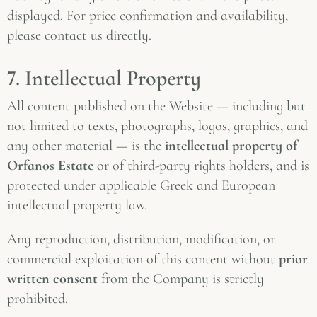
displayed. For price confirmation and availability,
please contact us directly.
7. Intellectual Property
All content published on the Website — including but
not limited to texts, photographs, logos, graphics, and
any other material — is the
intellectual property of
Orfanos Estate
or of third-party rights holders, and is
protected under applicable Greek and European
intellectual property law.
Any reproduction, distribution, modification, or
commercial exploitation of this content without
prior
written consent
from the Company is strictly
prohibited.