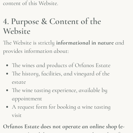
content of this Website.
4. Purpose & Content of the
Website
The Website is strictly
informational in nature
and
provides information about:
The wines and products of Orfanos Estate
The history, facilities, and vineyard of the
estate
The wine tasting experience, available by
appointment
A request form for booking a wine tasting
visit
Orfanos Estate does not operate an online shop (e-