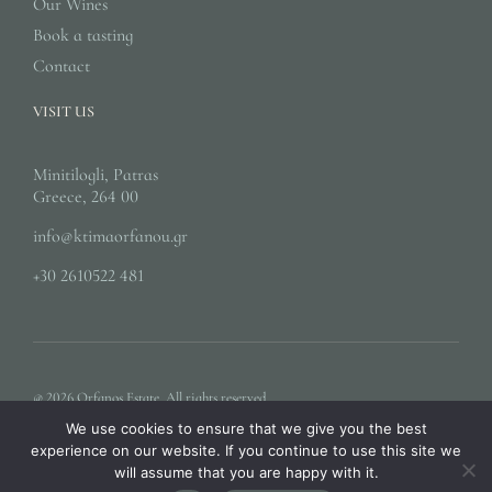
Our Wines
Book a tasting
Contact
VISIT US
Minitilogli, Patras
Greece, 264 00
info@ktimaorfanou.gr
+30 2610522 481
@ 2026 Orfanos Estate. All rights reserved.
We use cookies to ensure that we give you the best
experience on our website. If you continue to use this site we
will assume that you are happy with it.