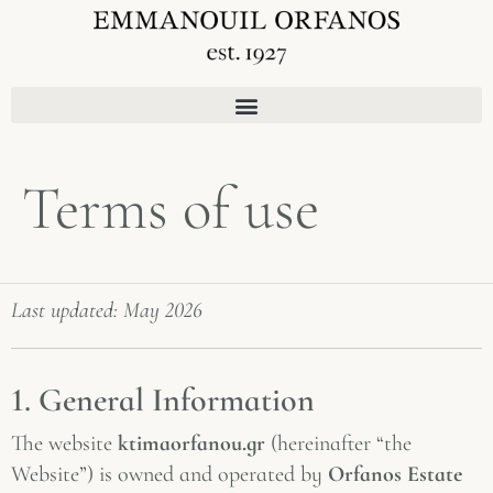
Terms of use
Last updated: May 2026
1. General Information
The website
ktimaorfanou.gr
(hereinafter “the
Website”) is owned and operated by
Orfanos Estate