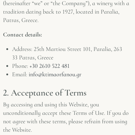
(hereinafter “we” or “the Company”), a winery with a
tradition dating back to 1927, located in Paralia,
Patras, Greece.
Contact details:
Address: 25th Martiou Street 101, Paralia, 263
33 Patras, Greece
Phone:
+30 2610 522 481
Email:
info@ktimaorfanou.gr
2. Acceptance of Terms
By accessing and using this Website, you
unconditionally accept these Terms of Use. If you do
not agree with these terms, please refrain from using
the Website.