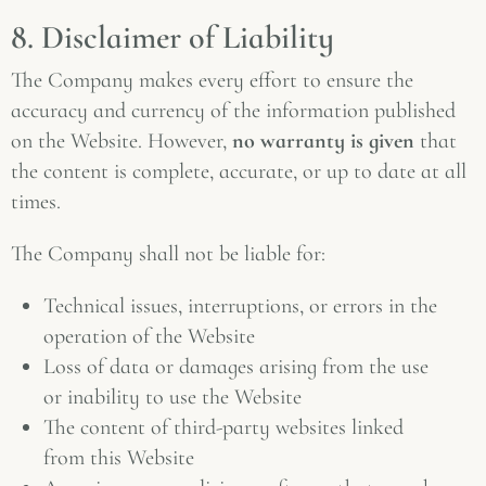
8. Disclaimer of Liability
The Company makes every effort to ensure the
accuracy and currency of the information published
on the Website. However,
no warranty is given
that
the content is complete, accurate, or up to date at all
times.
The Company shall not be liable for:
Technical issues, interruptions, or errors in the
operation of the Website
Loss of data or damages arising from the use
or inability to use the Website
The content of third-party websites linked
from this Website