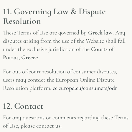
11. Governing Law & Dispute
Resolution
These Terms of Use are governed by
Greek law
. Any
disputes arising from the use of the Website shall fall
under the exclusive jurisdiction of the
Courts of
Patras, Greece
.
For out-of-court resolution of consumer disputes,
users may contact the European Online Dispute
Resolution platform:
ec.europa.eu/consumers/odr
12. Contact
For any questions or comments regarding these Terms
of Use, please contact us: